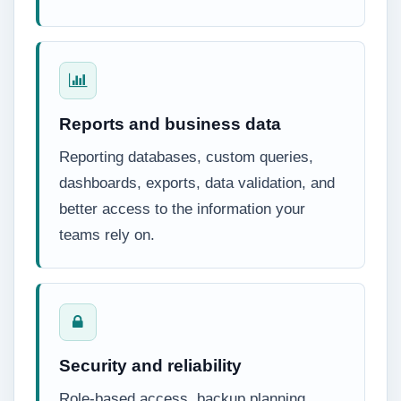
Reports and business data
Reporting databases, custom queries,
dashboards, exports, data validation, and
better access to the information your
teams rely on.
Security and reliability
Role-based access, backup planning,