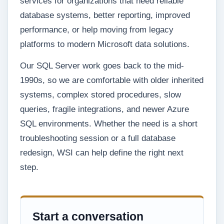
services for organizations that need reliable
database systems, better reporting, improved
performance, or help moving from legacy
platforms to modern Microsoft data solutions.
Our SQL Server work goes back to the mid-
1990s, so we are comfortable with older inherited
systems, complex stored procedures, slow
queries, fragile integrations, and newer Azure
SQL environments. Whether the need is a short
troubleshooting session or a full database
redesign, WSI can help define the right next
step.
Start a conversation