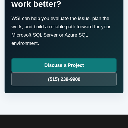
work better?
WSI can help you evaluate the issue, plan the
work, and build a reliable path forward for your
Microsoft SQL Server or Azure SQL
environment.
Discuss a Project
(515) 239-9900