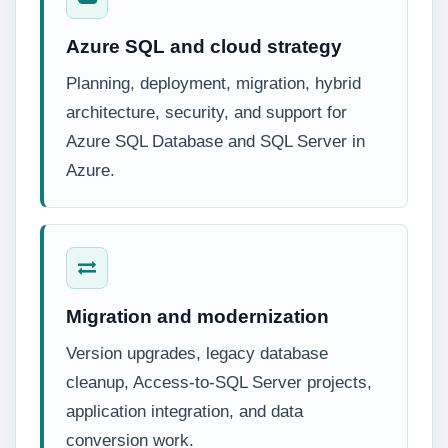
Azure SQL and cloud strategy
Planning, deployment, migration, hybrid
architecture, security, and support for
Azure SQL Database and SQL Server in
Azure.
Migration and modernization
Version upgrades, legacy database
cleanup, Access-to-SQL Server projects,
application integration, and data
conversion work.