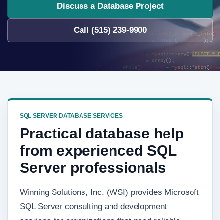
Discuss a Database Project
Call (515) 239-9900
SQL SERVER DATABASE SERVICES
Practical database help
from experienced SQL
Server professionals
Winning Solutions, Inc. (WSI) provides Microsoft
SQL Server consulting and development