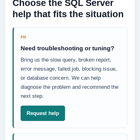
Choose the SQL Server
help that fits the situation
FIX
Need troubleshooting or tuning?
Bring us the slow query, broken report,
error message, failed job, blocking issue,
or database concern. We can help
diagnose the problem and recommend the
next step.
Request help