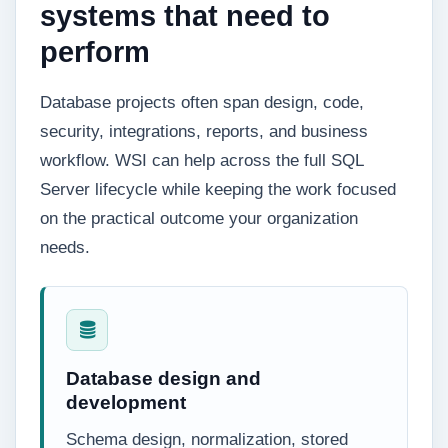
systems that need to
perform
Database projects often span design, code,
security, integrations, reports, and business
workflow. WSI can help across the full SQL
Server lifecycle while keeping the work focused
on the practical outcome your organization
needs.
Database design and
development
Schema design, normalization, stored