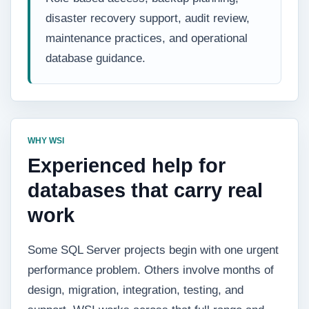
disaster recovery support, audit review,
maintenance practices, and operational
database guidance.
WHY WSI
Experienced help for
databases that carry real
work
Some SQL Server projects begin with one urgent
performance problem. Others involve months of
design, migration, integration, testing, and