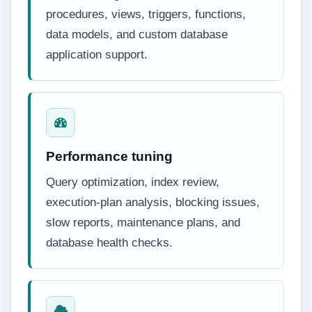
procedures, views, triggers, functions,
data models, and custom database
application support.
Performance tuning
Query optimization, index review,
execution-plan analysis, blocking issues,
slow reports, maintenance plans, and
database health checks.