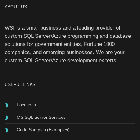
ABOUT US
WSI is a small business and a leading provider of
custom SQL Server/Azure programming and database
solutions for
government
entities, Fortune 1000
companies, and emerging businesses. We are your
custom SQL Server/Azure development experts.
USEFUL LINKS
Locations
MS SQL Server Services
Code Samples (Examples)