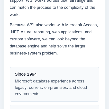
support. WSI works across that full range and
can match the process to the complexity of the
work.
Because WSI also works with Microsoft Access,
.NET, Azure, reporting, web applications, and
custom software, we can look beyond the
database engine and help solve the larger
business-system problem.
Since 1994
Microsoft database experience across
legacy, current, on-premises, and cloud
environments.