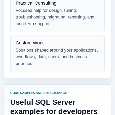
Practical Consulting
Focused help for design, tuning,
troubleshooting, migration, reporting, and
long-term support.
Custom Work
Solutions shaped around your applications,
workflows, data, users, and business
priorities.
CODE SAMPLES AND SQL GUIDANCE
Useful SQL Server
examples for developers