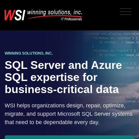
WINNING SOLUTIONS, INC.
SQL Server and Azure
SQL expertise for
business-critical data
WSI helps organizations design, repair, optimize,
migrate, and support Microsoft SQL Server systems
that need to be dependable every day.