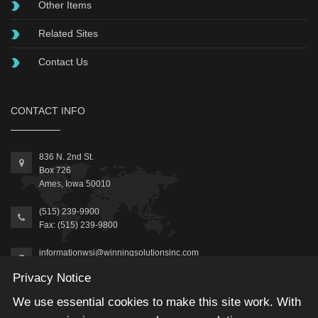
Other Items
Related Sites
Contact Us
CONTACT INFO
836 N. 2nd St.
Box 726
Ames, Iowa 50010
(515) 239-9900
Fax: (515) 239-9800
informationwsi@winningsolutionsinc.com
Privacy Notice
We use essential cookies to make this site work. With