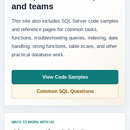
and teams
This site also includes SQL Server code samples
and reference pages for common tasks,
functions, troubleshooting queries, indexing, date
handling, string functions, table scans, and other
practical database work.
View Code Samples
Common SQL Questions
WAYS TO WORK WITH US