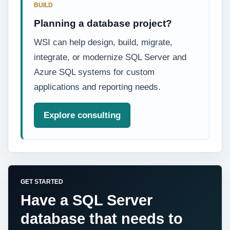
BUILD
Planning a database project?
WSI can help design, build, migrate,
integrate, or modernize SQL Server and
Azure SQL systems for custom
applications and reporting needs.
Explore consulting
GET STARTED
Have a SQL Server
database that needs to