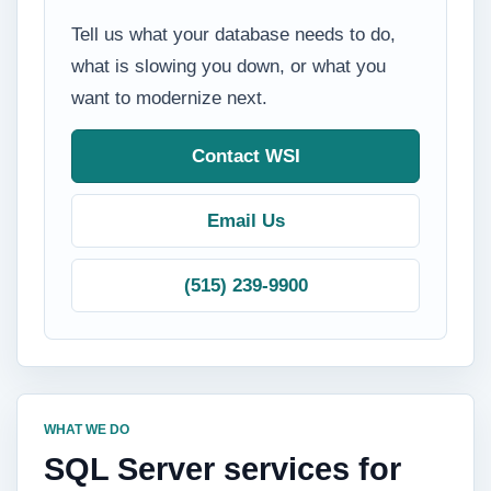
Tell us what your database needs to do,
what is slowing you down, or what you
want to modernize next.
Contact WSI
Email Us
(515) 239-9900
WHAT WE DO
SQL Server services for